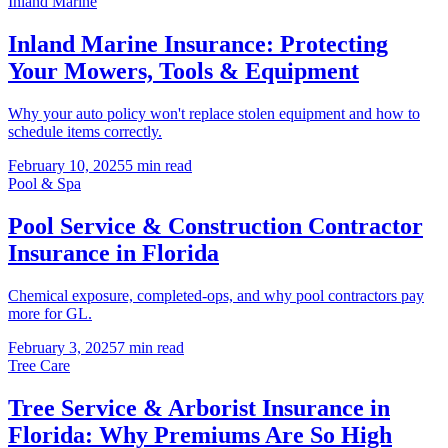
Inland Marine
Inland Marine Insurance: Protecting
Your Mowers, Tools & Equipment
Why your auto policy won't replace stolen equipment and how to
schedule items correctly.
February 10, 2025
5 min read
Pool & Spa
Pool Service & Construction Contractor
Insurance in Florida
Chemical exposure, completed-ops, and why pool contractors pay
more for GL.
February 3, 2025
7 min read
Tree Care
Tree Service & Arborist Insurance in
Florida: Why Premiums Are So High