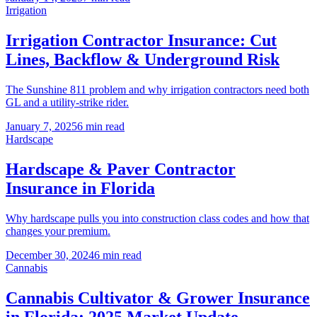
Irrigation
Irrigation Contractor Insurance: Cut
Lines, Backflow & Underground Risk
The Sunshine 811 problem and why irrigation contractors need both
GL and a utility-strike rider.
January 7, 2025
6 min read
Hardscape
Hardscape & Paver Contractor
Insurance in Florida
Why hardscape pulls you into construction class codes and how that
changes your premium.
December 30, 2024
6 min read
Cannabis
Cannabis Cultivator & Grower Insurance
in Florida: 2025 Market Update