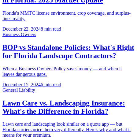
Florida's MMTC license environment, crop coverage, and surplus-
lines reality.
December 22, 2024
8 min read
Business Owners
BOP vs Standalone Policies: What's Right
for Florida Landscape Contractors?
When a Business Owners Policy saves money — and when it
leaves dangerous gaps.
December 15, 2024
6 min read
General Liability
Lawn Care vs. Landscaping Insurance:
What's the Difference in Florida?
Lawn care and landscaping look similar on a quote app — but
Florida carriers price them very differently. Here's why and what it
means for your premium.