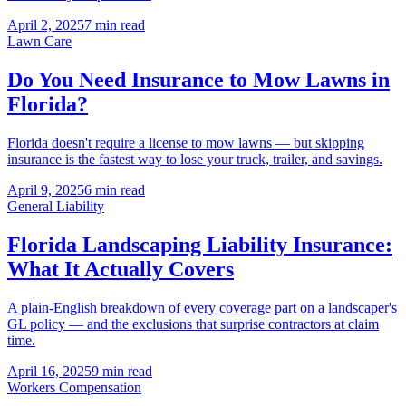
April 2, 2025
7 min read
Lawn Care
Do You Need Insurance to Mow Lawns in
Florida?
Florida doesn't require a license to mow lawns — but skipping
insurance is the fastest way to lose your truck, trailer, and savings.
April 9, 2025
6 min read
General Liability
Florida Landscaping Liability Insurance:
What It Actually Covers
A plain-English breakdown of every coverage part on a landscaper's
GL policy — and the exclusions that surprise contractors at claim
time.
April 16, 2025
9 min read
Workers Compensation