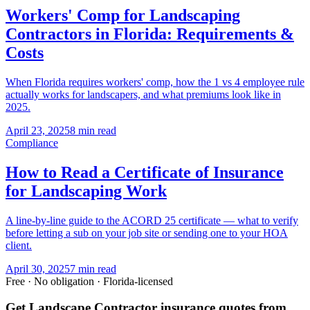
Workers' Comp for Landscaping
Contractors in Florida: Requirements &
Costs
When Florida requires workers' comp, how the 1 vs 4 employee rule
actually works for landscapers, and what premiums look like in
2025.
April 23, 2025
8 min read
Compliance
How to Read a Certificate of Insurance
for Landscaping Work
A line-by-line guide to the ACORD 25 certificate — what to verify
before letting a sub on your job site or sending one to your HOA
client.
April 30, 2025
7 min read
Free · No obligation · Florida-licensed
Get Landscape Contractor insurance quotes from