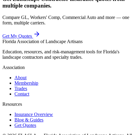
multiple companies.
Compare GL, Workers' Comp, Commercial Auto and more — one
form, multiple carriers.
Get My Quotes
Florida Association of Landscape Artisans
Education, resources, and risk-management tools for Florida's
landscape contractors and specialty trades.
Association
About
Membership
Trades
Contact
Resources
Insurance Overview
Blog & Guides
Get Quotes