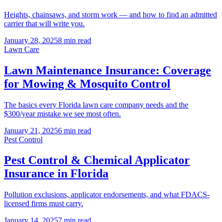
Heights, chainsaws, and storm work — and how to find an admitted
carrier that will write you.
January 28, 2025
8 min read
Lawn Care
Lawn Maintenance Insurance: Coverage
for Mowing & Mosquito Control
The basics every Florida lawn care company needs and the
$300/year mistake we see most often.
January 21, 2025
6 min read
Pest Control
Pest Control & Chemical Applicator
Insurance in Florida
Pollution exclusions, applicator endorsements, and what FDACS-
licensed firms must carry.
January 14, 2025
7 min read