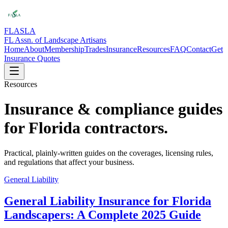
FLASLA
FL Assn. of Landscape Artisans
Home
About
Membership
Trades
Insurance
Resources
FAQ
Contact
Get
Insurance Quotes
Resources
Insurance & compliance guides
for Florida contractors.
Practical, plainly-written guides on the coverages, licensing rules,
and regulations that affect your business.
General Liability
General Liability Insurance for Florida
Landscapers: A Complete 2025 Guide