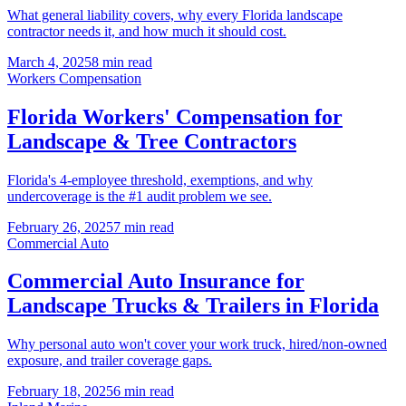
What general liability covers, why every Florida landscape
contractor needs it, and how much it should cost.
March 4, 2025
8 min read
Workers Compensation
Florida Workers' Compensation for
Landscape & Tree Contractors
Florida's 4-employee threshold, exemptions, and why
undercoverage is the #1 audit problem we see.
February 26, 2025
7 min read
Commercial Auto
Commercial Auto Insurance for
Landscape Trucks & Trailers in Florida
Why personal auto won't cover your work truck, hired/non-owned
exposure, and trailer coverage gaps.
February 18, 2025
6 min read